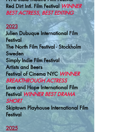
Red Dirt Intl. Film Festival
WINNER
BEST ACTRESS, BEST EDITING
2023
Julien Dubuque International Film
Festival
The North Film Festival - Stockholm
Sweden
Simply Indie Film Festival
Artists and Beers
Festival of Cinema NYC
WINNER
BREAKTHROUGH ACTRESS
Love and Hope International Film
Festival
WINNER BEST DRAMA
SHORT
Skiptown Playhouse International Film
Festival
2025