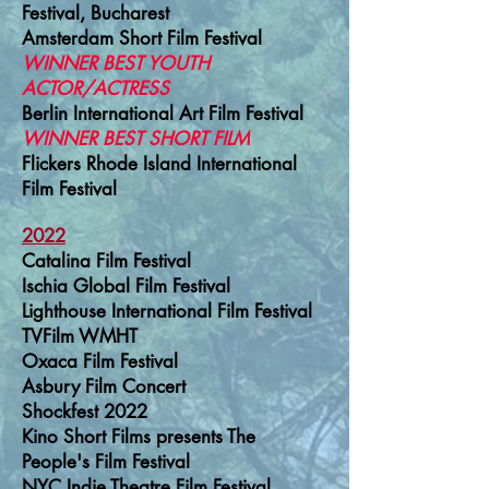
Festival, Bucharest
Amsterdam Short Film Festival
WINNER BEST YOUTH
ACTOR/ACTRESS
Berlin International Art Film Festival
WINNER BEST SHORT FILM
Flickers Rhode Island International
Film Festival
2022
Catalina Film Festival
Ischia Global Film Festival
Lighthouse International Film Festival
TVFilm WMHT
Oxaca Film Festival
Asbury Film Concert
Shockfest 2022
Kino Short Films presents The
People's Film Festival
NYC Indie Theatre Film Festival