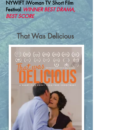
NYWIFT iWoman TV Short Film
Festival
WINNER BEST DRAMA,
BEST SCORE
That Was Delicious