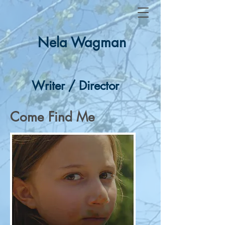
Nela Wagman
Writer / Director
Come Find Me