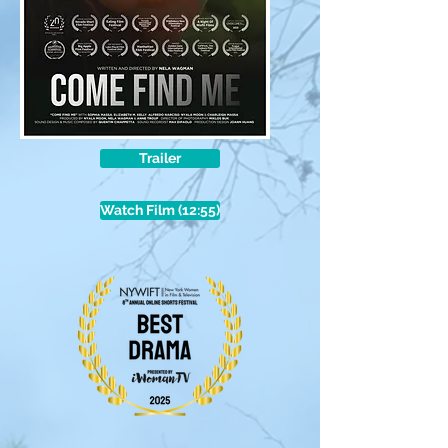
Trailer
Watch Film (12:55)