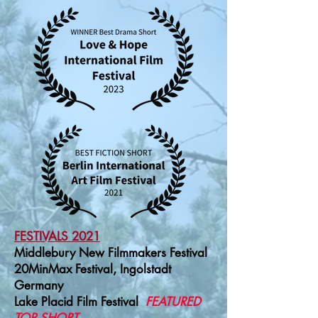
FESTIVALS
2021
Middlebury New Filmmakers Festival
20MinMax Festival, Ingolstadt
Germany
Lake Placid Film Festival
FEATURED