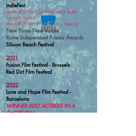
IndieFest
Award of Recognition: Web Tube
Length Video
Award of Merit: Actress: Leading
New Faces New Voices
Rome Independent Prisma Awards
Silicon Beach Festival
2021
Fusion Film Festival - Brussels
Red Dirt Film Festival
2022
Love and Hope Film Festival -
Barcelona
WINNER BEST ACTRESS IN A
SHORT FILM
The North Film Festival - Stockholm
Skiptown Playhouse International Film
Festival