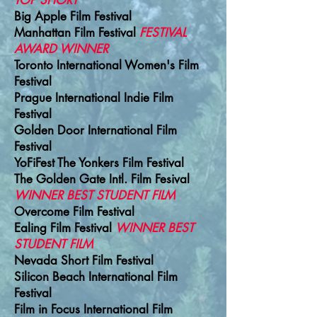
TOP SHORT
Big Apple Film Festival
Manhattan Film Festival
FESTIVAL
AWARD WINNER
T
oronto International Women's Film
Festival
Prague International Indie Film
Festival
Golden Door International Film
Festival
YoFiFest The Yonkers Film Festival
The Golden Gate Intl. Film Fesival
WINNER BEST STUDENT FILM
Overcome Film Festival
Ealing Film Festival
WINNER BEST
STUDENT FILM
Nevada Short Film Festival
Silicon
Beach
International Film
Festival
Film in Focus International Film