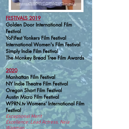
FESTIVALS
2019
Golden Door International Film
Festival
YoFiFest Yonkers Film Festival
International Women's Film Festival
Simply Indie Film Festival
The Monkey Bread Tree Film Awards
2020
Manhattan Film Festival
NY Indie Theatre Film Festival
Oregon Short Film Festival
Austin Micro Film Festival
WPRN.tv
Womens’ International Film
Festival
Exceptional Merit
Excellence: Lead Actress, Nela
Wagman