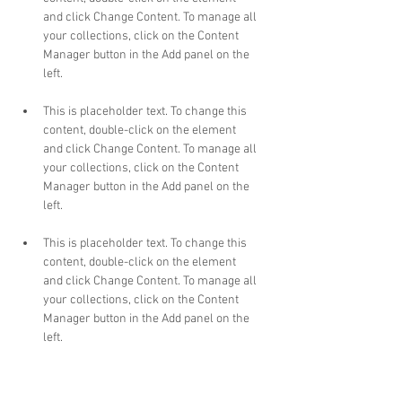
and click Change Content. To manage all 
your collections, click on the Content 
Manager button in the Add panel on the 
This is placeholder text. To change this 
content, double-click on the element 
and click Change Content. To manage all 
your collections, click on the Content 
Manager button in the Add panel on the 
This is placeholder text. To change this 
content, double-click on the element 
and click Change Content. To manage all 
your collections, click on the Content 
Manager button in the Add panel on the 
left.