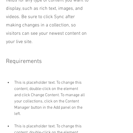
fields for any type of content you want to
display, such as rich text, images, and
videos. Be sure to click Sync after
making changes in a collection, so
visitors can see your newest content on
your live site.
Requirements
This is placeholder text. To change this 
content, double-click on the element 
and click Change Content. To manage all 
your collections, click on the Content 
Manager button in the Add panel on the 
This is placeholder text. To change this 
content, double-click on the element 