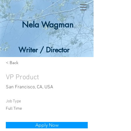
Nela Wagman
Writer / Director
< Back
VP Product
San Francisco, CA, USA
Job Type
Full Time
Apply Now