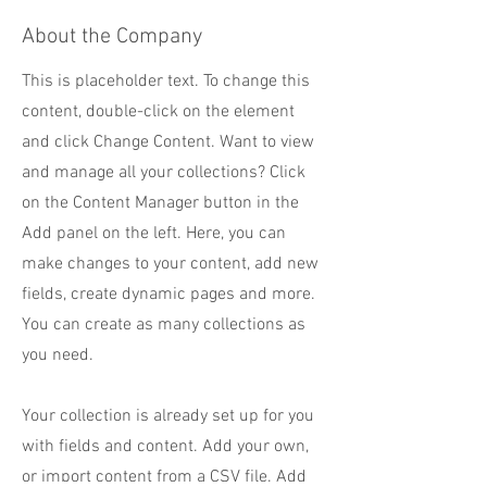
About the Company
This is placeholder text. To change this
content, double-click on the element
and click Change Content. Want to view
and manage all your collections? Click
on the Content Manager button in the
Add panel on the left. Here, you can
make changes to your content, add new
fields, create dynamic pages and more.
You can create as many collections as
you need.
Your collection is already set up for you
with fields and content. Add your own,
or import content from a CSV file. Add