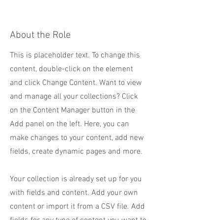
About the Role
This is placeholder text. To change this
content, double-click on the element
and click Change Content. Want to view
and manage all your collections? Click
on the Content Manager button in the
Add panel on the left. Here, you can
make changes to your content, add new
fields, create dynamic pages and more.
Your collection is already set up for you
with fields and content. Add your own
content or import it from a CSV file. Add